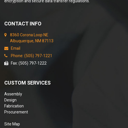
encryption and secure data transfer regulations.
CONTACT INFO
8360 Corona Loop NE
Albuquerque, NM 87113
Email
Phone: (505) 797-1221
Fax: (505) 797-1222
CUSTOM SERVICES
Assembly
Design
Fabrication
Procurement
Site Map