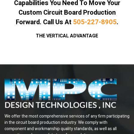
Capabilities You Need To Move Your
Custom Circuit Board Production
Forward. Call Us At
505-227-8905
.
THE VERTICAL ADVANTAGE
We offer the most comprehensive services of any firm participating
in the circuit board production industry. We comply with
component and workmanship quality standards, as well as all