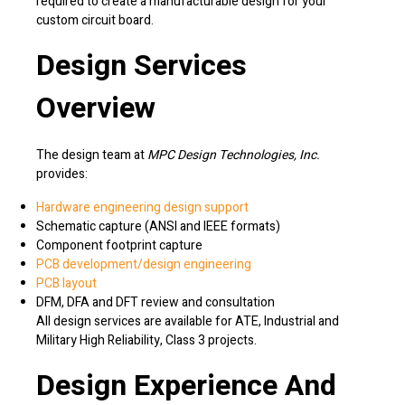
required to create a manufacturable design for your
custom circuit board.
Design Services
Overview
The design team at
MPC Design Technologies, Inc.
provides:
Hardware engineering design support
Schematic capture (ANSI and IEEE formats)
Component footprint capture
PCB development/design engineering
PCB layout
DFM, DFA and DFT review and consultation
All design services are available for ATE, Industrial and
Military High Reliability, Class 3 projects.
Design Experience And