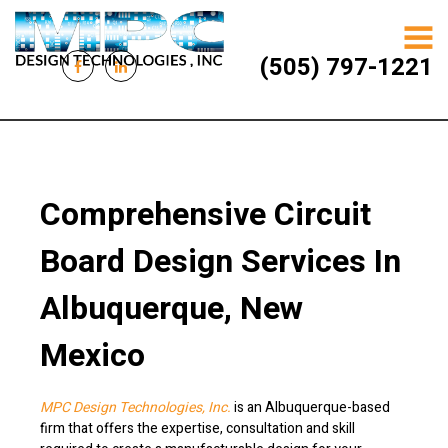
(505) 797-1221
Comprehensive Circuit
Board Design Services In
Albuquerque, New
Mexico
MPC Design Technologies, Inc.
is an Albuquerque-based
firm that offers the expertise, consultation and skill