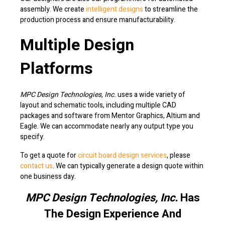
assembly. We create
intelligent designs
to streamline the
production process and ensure manufacturability.
Multiple Design
Platforms
MPC Design Technologies, Inc.
uses a wide variety of
layout and schematic tools, including multiple CAD
packages and software from Mentor Graphics, Altium and
Eagle. We can accommodate nearly any output type you
specify.
To get a quote for
circuit board design services
, please
contact us
. We can typically generate a design quote within
one business day.
MPC Design Technologies, Inc.
Has
The Design Experience And