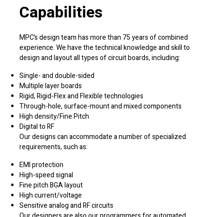
Capabilities
MPC’s design team has more than 75 years of combined
experience. We have the technical knowledge and skill to
design and layout all types of circuit boards, including:
Single- and double-sided
Multiple layer boards
Rigid, Rigid-Flex and Flexible technologies
Through-hole, surface-mount and mixed components
High density/Fine Pitch
Digital to RF
Our designs can accommodate a number of specialized
requirements, such as:
EMI protection
High-speed signal
Fine pitch BGA layout
High current/voltage
Sensitive analog and RF circuits
Our designers are also our programmers for automated