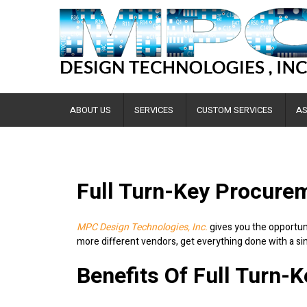
ABOUT US
SERVICES
CUSTOM SERVICES
AS
Full Turn-Key Procure
MPC Design Technologies, Inc.
gives you the opportuni
more different vendors, get everything done with a si
Benefits Of Full Turn-