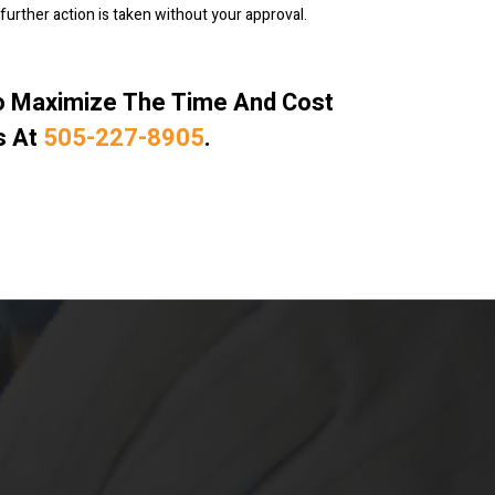
further action is taken without your approval.
To Maximize The Time And Cost
s At
505-227-8905
.