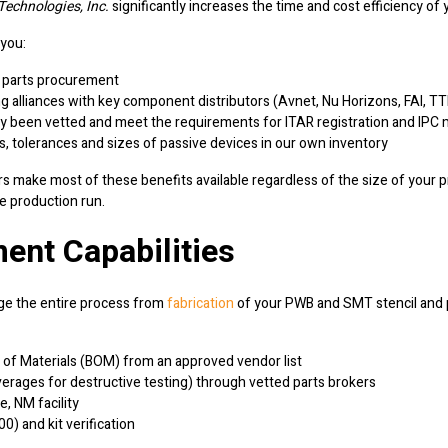
echnologies, Inc.
significantly increases the time and cost efficiency of 
 you:
ay parts procurement
alliances with key component distributors (Avnet, Nu Horizons, FAI, TTI,
y been vetted and meet the requirements for ITAR registration and IPC m
s, tolerances and sizes of passive devices in our own inventory
 make most of these benefits available regardless of the size of your pro
e production run.
ent Capabilities
 the entire process from
fabrication
of your PWB and SMT stencil and p
ll of Materials (BOM) from an approved vendor list
erages for destructive testing) through vetted parts brokers
, NM facility
) and kit verification