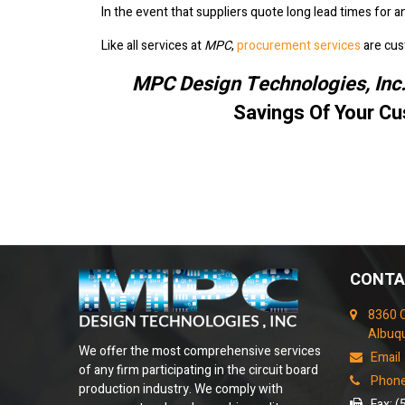
In the event that suppliers quote long lead times for 
Like all services at
MPC
,
procurement services
are cus
MPC Design Technologies, Inc
Savings Of Your Cu
CONTA
8360 
Albuq
We offer the most comprehensive services
Email
of any firm participating in the circuit board
Phone
production industry. We comply with
Fax: (