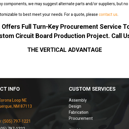
any components, we may suggest alternate parts and/or suppliers, but no 
tomizable to best meet your needs. For a quote, please
contact us
.
.
Offers Full Turn-Key Procurement Service 
stom Circuit Board Production Project. Call U
THE VERTICAL ADVANTAGE
CT INFO
CUSTOM SERVICES
Corona Loop NE
Assembly
uerque, NM 87113
Design
Fabrication
Procurement
: (505) 797-1221
505) 797-1222