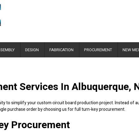
SEMBLY
DESIGN
FABRICATION
PROCUREMENT
NEW ME
ment Services In Albuquerque,
ty to simplify your custom circuit board production project. Instead of 
ngle purchase order by choosing us for full turn-key procurement.
Key Procurement