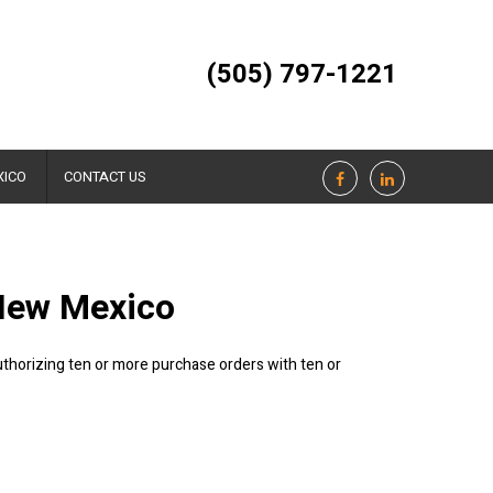
(505) 797-1221
XICO
CONTACT US
 New Mexico
authorizing ten or more purchase orders with ten or