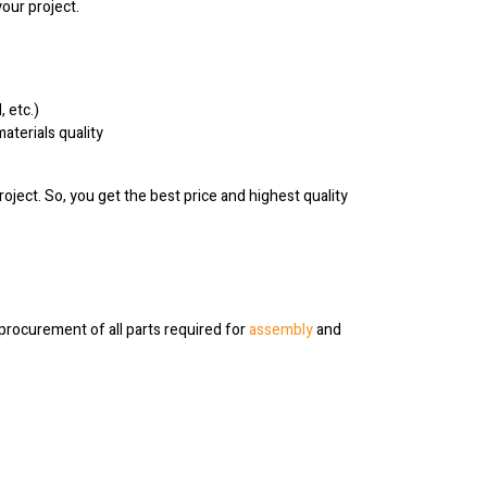
your project.
 etc.)
aterials quality
ject. So, you get the best price and highest quality
rocurement of all parts required for
assembly
and