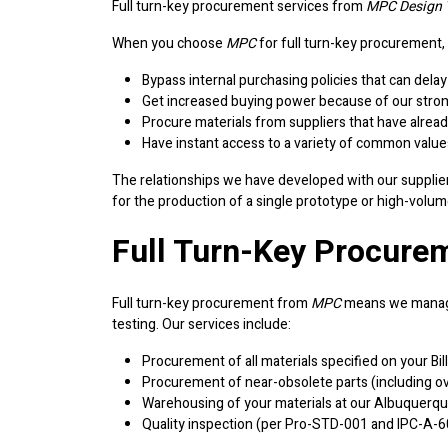
Full turn-key procurement services from
MPC Design T
When you choose
MPC
for full turn-key procurement,
Bypass internal purchasing policies that can del
Get increased buying power because of our strong 
Procure materials from suppliers that have alread
Have instant access to a variety of common value
The relationships we have developed with our suppliers
for the production of a single prototype or high-volum
Full Turn-Key Procurem
Full turn-key procurement from
MPC
means we manage
testing. Our services include:
Procurement of all materials specified on your Bi
Procurement of near-obsolete parts (including ov
Warehousing of your materials at our Albuquerque
Quality inspection (per Pro-STD-001 and IPC-A-600